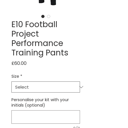
E10 Football
Project
Performance
Training Pants
Price
£60.00
Size
*
Personalise your kit with your
initials (optional)