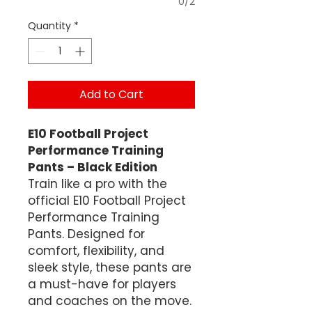
0/2
Quantity
*
Add to Cart
E10 Football Project
Performance Training
Pants – Black Edition
Train like a pro with the
official E10 Football Project
Performance Training
Pants. Designed for
comfort, flexibility, and
sleek style, these pants are
a must-have for players
and coaches on the move.