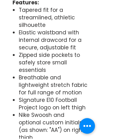
Features:
Tapered fit for a
streamlined, athletic
silhouette
Elastic waistband with
internal drawcord for a
secure, adjustable fit
Zipped side pockets to
safely store small
essentials
Breathable and
lightweight stretch fabric
for full range of motion
Signature E10 Football
Project logo on left thigh
Nike Swoosh and
optional custom initials
(as shown: "AA") on right
thigh